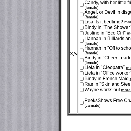
Candy, with her little f
(female)
Angel, or Devil in disg
(female)
Lisa, Is it bedtime?
mor
Bindy in "The Shower
Justine in "Eco Girl"
mo
Hannah in Billiards a
(female)
Hannah in "Off to sch
(female)
Bindy in "Cheer Lead
(female)
Liela in "Cleopatra"
mo
Liela in "Office worker
Bindy in French Maid
Rae in "Skin and Stee
Wayne works out
more.
PeeksShows Free Cha
(camsite)