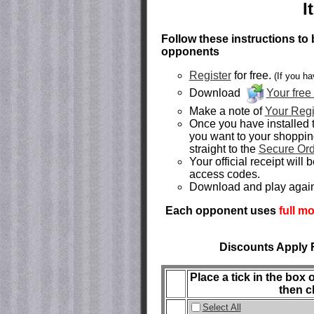
I
Follow these instructions to 
opponents
Register
for free.
(If you ha
Download
Your free
Make a note of
Your Regi
Once you have installed 
you want to your shoppin
straight to the
Secure Or
Your official receipt will
access codes.
Download and play agai
Each opponent uses
full m
Discounts Apply 
Place a tick in the box
then c
Select All