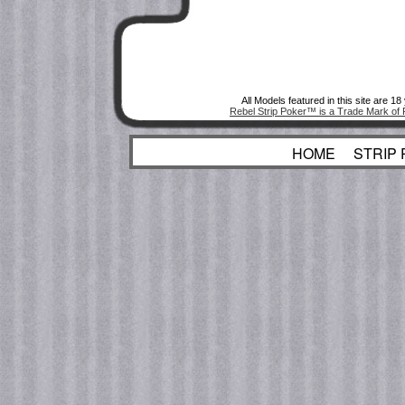
All Models featured in this site are 1
Rebel Strip Poker™ is a Trade Mark of 
HOME
STRIP