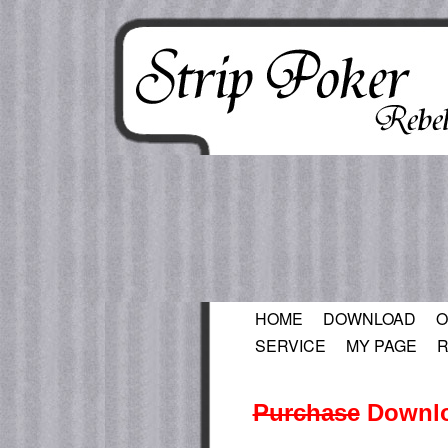
HOME
DOWNLOAD
O
SERVICE
MY PAGE
R
Purchase
Downlo