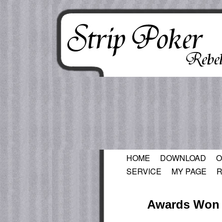
HOME
DOWNLOAD
O
SERVICE
MY PAGE
R
Awards Won 