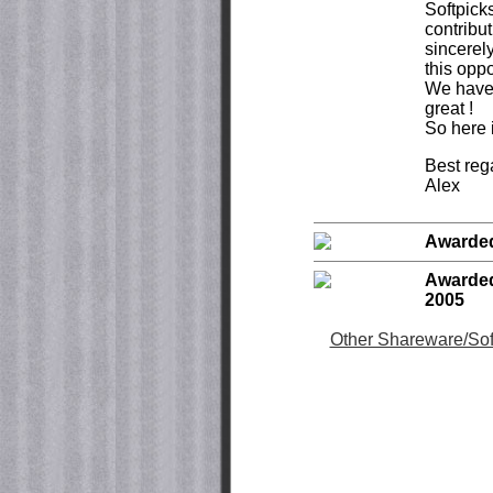
Softpicks
contribut
sincerel
this oppo
We have 
great !
So here i
Best reg
Alex
Awarde
Awarde
2005
Other Shareware/Soft