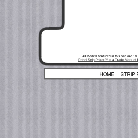
All Models featured in this site are 1
Rebel Strip Poker™ is a Trade Mark of 
HOME
STRIP