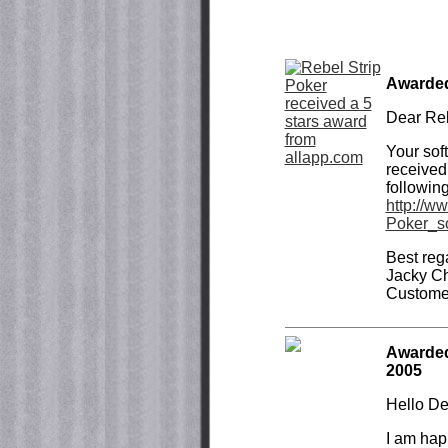
Awarde
Dear Reb
Your sof
received 
followin
http://w
Poker_so
Best reg
Jacky C
Customer
Awarde
2005
Hello De
I am happ