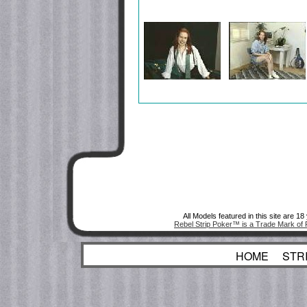
All Models featured in this site are 1
Rebel Strip Poker™ is a Trade Mark of 
HOME
STR