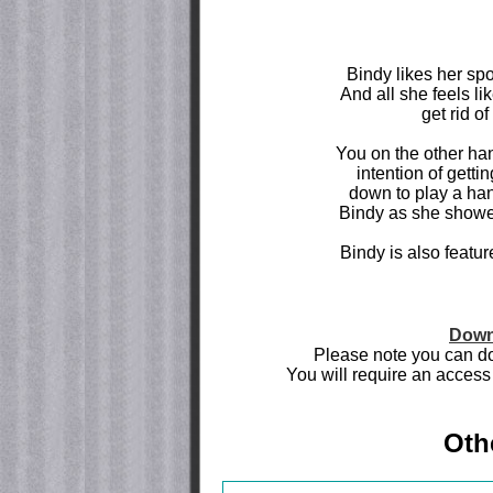
Bindy likes her spo
And all she feels li
get rid of
You on the other ha
intention of gettin
down to play a han
Bindy as she showers
Bindy is also featu
Down
Please note you can do
You will require an access 
Oth