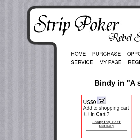
HOME
PURCHASE
OPP
SERVICE
MY PAGE
REG
Bindy in "A 
US$0
Add to shopping cart
In Cart ?
Shopping Cart
Summary