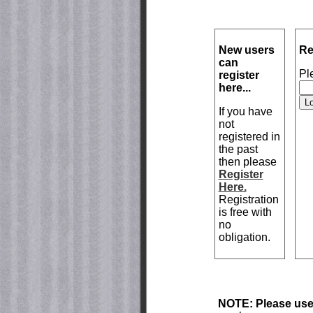
New users
Re
can
Pl
register
here...
If you have
not
registered in
the past
then please
Register
Here.
Registration
is free with
no
obligation.
NOTE: Please use 