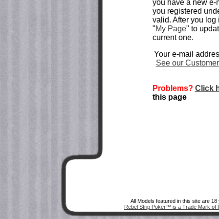
you have a new e-m
you registered under
valid. After you log
"
My Page
" to upda
current one.
Your e-mail address
See our Customer 
Problems?
Click 
this page
All Models featured in this site are 1
Rebel Strip Poker™ is a Trade Mark of 