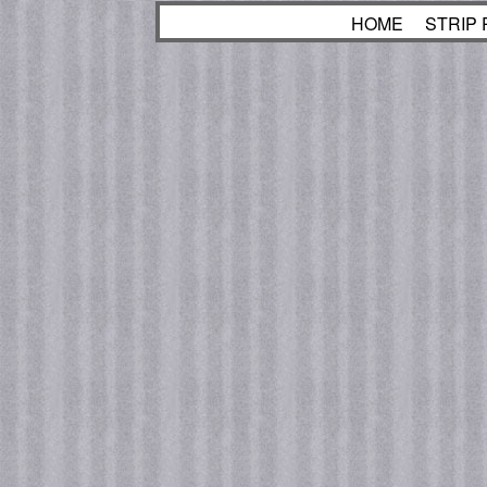
HOME
STRIP