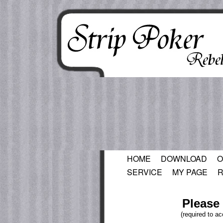
HOME
DOWNLOAD
O
SERVICE
MY PAGE
R
Please 
(required to ac