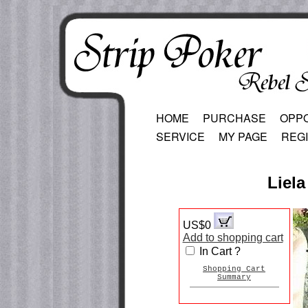
HOME
PURCHASE
OPP
SERVICE
MY PAGE
REG
Liela
US$0
Add to shopping cart
In Cart ?
Shopping Cart
Summary