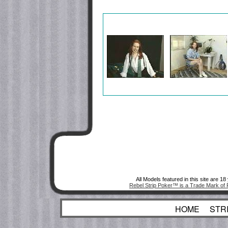
All Models featured in this site are 1
Rebel Strip Poker™ is a Trade Mark of 
HOME
STR