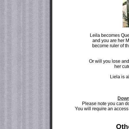
Leila becomes Queen
and you are her M
become ruler of th
Or will you lose an
her cut
Liela is 
Down
Please note you can do
You will require an access 
Oth