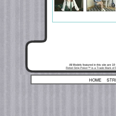
All Models featured in this site are 1
Rebel Strip Poker™ is a Trade Mark of 
HOME
STR