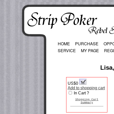
HOME
PURCHASE
OPP
SERVICE
MY PAGE
REG
Lisa,
US$0
Add to shopping cart
In Cart ?
Shopping Cart
Summary