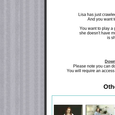
Lisa has just crawled
And you want to
You want to play a 
she doesn't have m
is s
Down
Please note you can do
You will require an access 
Oth